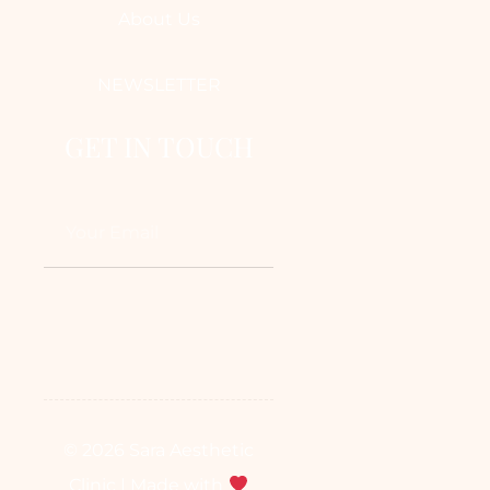
About Us
NEWSLETTER
GET IN TOUCH
© 2026 Sara Aesthetic
Clinic | Made with