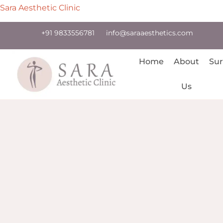
Sara Aesthetic Clinic
+91 9833556781
info@saraaesthetics.com
Home
About
Sur
Us