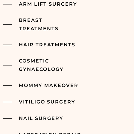
ARM LIFT SURGERY
BREAST
TREATMENTS
HAIR TREATMENTS
COSMETIC
GYNAECOLOGY
MOMMY MAKEOVER
VITILIGO SURGERY
NAIL SURGERY