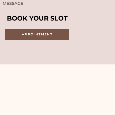
BOOK YOUR SLOT