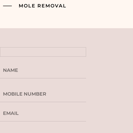
MOLE REMOVAL