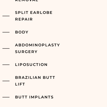
SPLIT EARLOBE
REPAIR
BODY
ABDOMINOPLASTY
SURGERY
LIPOSUCTION
BRAZILIAN BUTT
LIFT
BUTT IMPLANTS