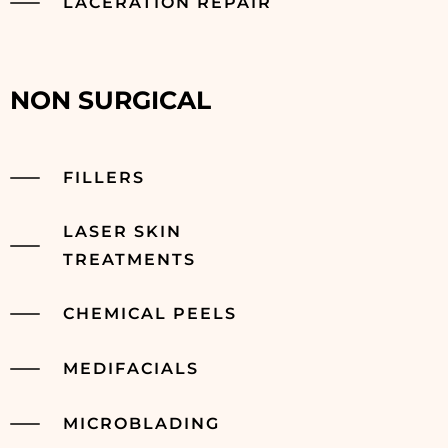
LACERATION REPAIR
NON SURGICAL
FILLERS
LASER SKIN
TREATMENTS
CHEMICAL PEELS
MEDIFACIALS
MICROBLADING