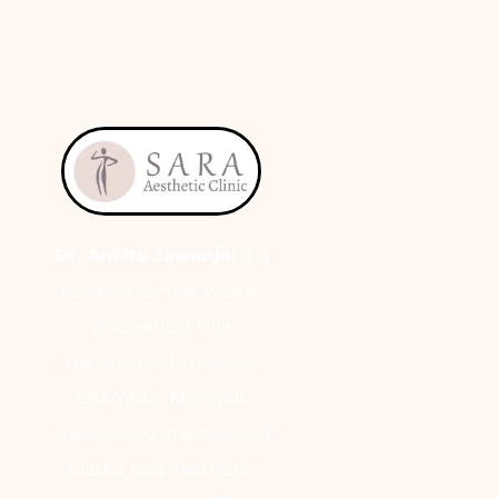
Dr. Ankita Jawanjal
is a
Leading female Plastic,
Cosmetic & Hair
transplant surgeon in
Chembur, Mumbai,
specializing in advanced
plastic and Aesthetic