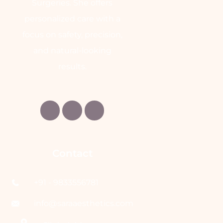
Surgeries. She offers
personalized care with a
focus on safety, precision,
and natural-looking
results.
Contact
+91 - 9833556781
info@saraaesthetics.com