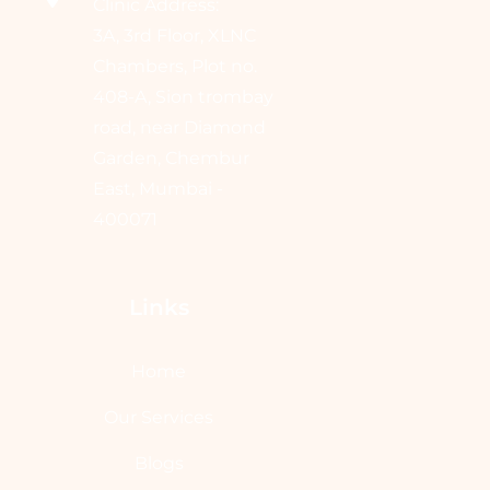
Clinic Address:
3A, 3rd Floor, XLNC
Chambers, Plot no.
408-A, Sion trombay
road, near Diamond
Garden, Chembur
East, Mumbai -
400071
Links
Home
Our Services
Blogs