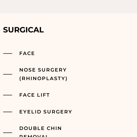
SURGICAL
FACE
NOSE SURGERY
(RHINOPLASTY)
FACE LIFT
EYELID SURGERY
DOUBLE CHIN
REMOVAL