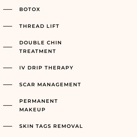
BOTOX
THREAD LIFT
DOUBLE CHIN
TREATMENT
IV DRIP THERAPY
SCAR MANAGEMENT
PERMANENT
MAKEUP
SKIN TAGS REMOVAL