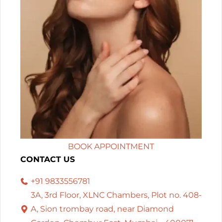
BOOK APPOINTMENT
CONTACT US
+91 9833556781
3A, 3rd Floor, XLNC Chambers, Plot no. 408-
A, Sion trombay road, near Diamond