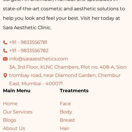
state-of-the-art cosmetic and aesthetic solutions to
help you look and feel your best. Visit her today at
Sara Aesthetic Clinic.
+91 - 9833556781
+91 - 9833556782
info@saraaesthetics.com
3A, 3rd Floor, XLNC Chambers, Plot no. 408-A, Sion
trombay road, near Diamond Garden, Chembur
East, Mumbai - 400071
Main Menu
Treatments
Home
Face
Our Services
Body
Blogs
Breast
About Us
Hair