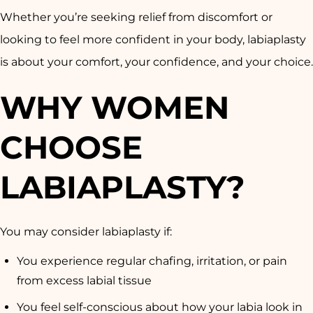
Whether you’re seeking relief from discomfort or
looking to feel more confident in your body, labiaplasty
is about your comfort, your confidence, and your choice.
WHY WOMEN
CHOOSE
LABIAPLASTY?
You may consider labiaplasty if:
You experience regular chafing, irritation, or pain
from excess labial tissue
You feel self-conscious about how your labia look in