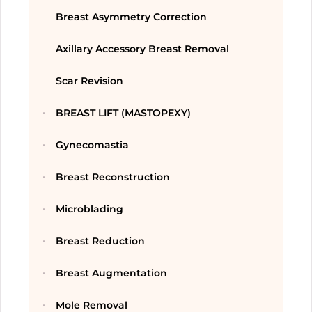
Breast Asymmetry Correction
Axillary Accessory Breast Removal
Scar Revision
BREAST LIFT (MASTOPEXY)
Gynecomastia
Breast Reconstruction
Microblading
Breast Reduction
Breast Augmentation
Mole Removal