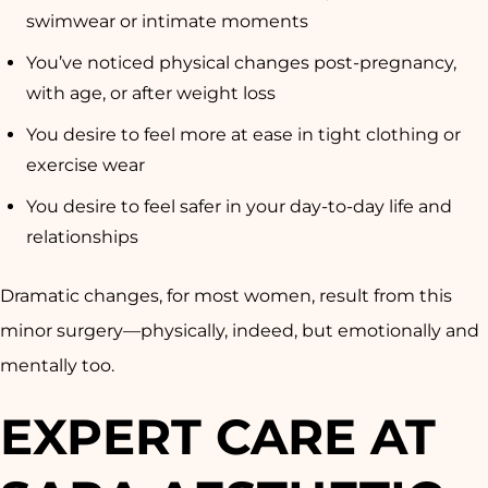
swimwear or intimate moments
You’ve noticed physical changes post-pregnancy,
with age, or after weight loss
You desire to feel more at ease in tight clothing or
exercise wear
You desire to feel safer in your day-to-day life and
relationships
Dramatic changes, for most women, result from this
minor surgery—physically, indeed, but emotionally and
mentally too.
EXPERT CARE AT