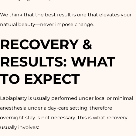
We think that the best result is one that elevates your
natural beauty—never impose change.
RECOVERY &
RESULTS: WHAT
TO EXPECT
Labiaplasty is usually performed under local or minimal
anesthesia under a day-care setting, therefore
overnight stay is not necessary. This is what recovery
usually involves: