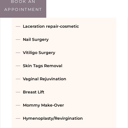
Double Chin Treatment
BOOK AN
APPOINTMENT
Threads
Laceration repair-cosmetic
Nail Surgery
Vitiligo Surgery
Skin Tags Removal
Vaginal Rejuvination
Breast Lift
Mommy Make-Over
Hymenoplasty/Revirgination