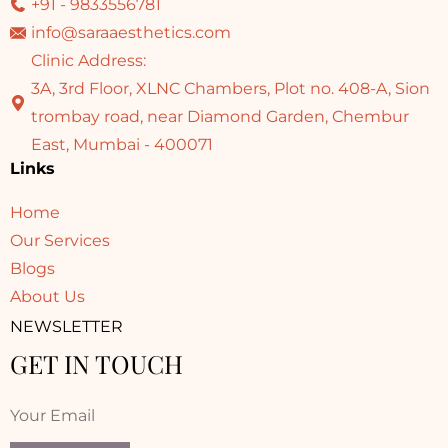
+91 - 9833556781
info@saraaesthetics.com
Clinic Address:
3A, 3rd Floor, XLNC Chambers, Plot no. 408-A, Sion
trombay road, near Diamond Garden, Chembur
East, Mumbai - 400071
Links
Home
Our Services
Blogs
About Us
NEWSLETTER
GET IN TOUCH