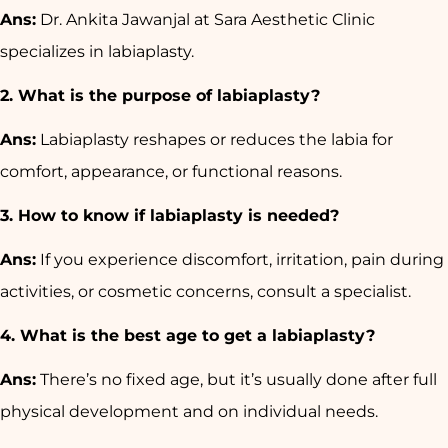
Ans:
Dr. Ankita Jawanjal at Sara Aesthetic Clinic
specializes in labiaplasty.
2. What is the purpose of labiaplasty?
Ans:
Labiaplasty reshapes or reduces the labia for
comfort, appearance, or functional reasons.
3. How to know if labiaplasty is needed?
Ans:
If you experience discomfort, irritation, pain during
activities, or cosmetic concerns, consult a specialist.
4. What is the best age to get a labiaplasty?
Ans:
There’s no fixed age, but it’s usually done after full
physical development and on individual needs.