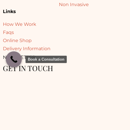
Non Invasive
Links
How We Work
Faqs
Online Shop
Delivery Information
NEWSLETTER
Book a Consultation
GET IN TOUCH
© 2025 Sara Aesthetic Clinic | Made with