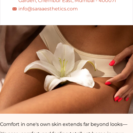
Garden, Chembur East, Mumbai - 400071
info@saraaesthetics.com
Comfort in one's own skin extends far beyond looks—