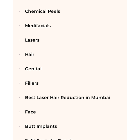
Chemical Peels
Medifacials
Lasers
Hair
Genital
Fillers
Best Laser Hair Reduction in Mumbai
Face
Butt Implants