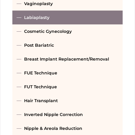
Vaginoplasty
Labiaplasty
Cosmetic Gynecology
Post Bariatric
Breast Implant Replacement/Removal
FUE Technique
FUT Technique
Hair Transplant
Inverted Nipple Correction
Nipple & Areola Reduction