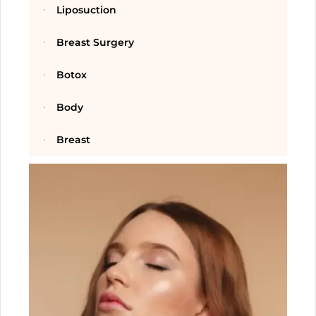
Liposuction
Breast Surgery
Botox
Body
Breast