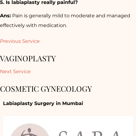
5. Is labiaplasty really painful?
Ans:
Pain is generally mild to moderate and managed
effectively with medication.
Previous Service
VAGINOPLASTY
Next Service
COSMETIC GYNECOLOGY
Labiaplasty Surgery in Mumbai