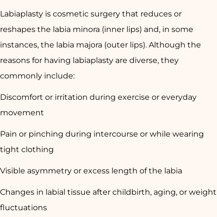
Labiaplasty is cosmetic surgery that reduces or
reshapes the labia minora (inner lips) and, in some
instances, the labia majora (outer lips). Although the
reasons for having labiaplasty are diverse, they
commonly include:
Discomfort or irritation during exercise or everyday
movement
Pain or pinching during intercourse or while wearing
tight clothing
Visible asymmetry or excess length of the labia
Changes in labial tissue after childbirth, aging, or weight
fluctuations