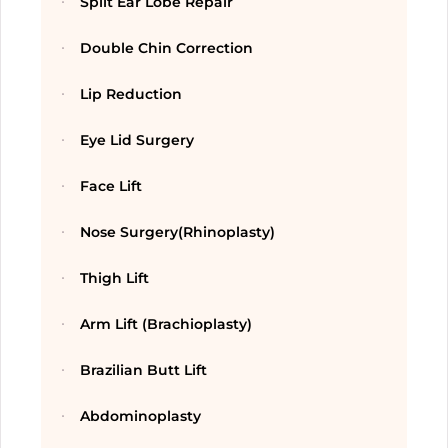
Split Ear Lobe Repair
Double Chin Correction
Lip Reduction
Eye Lid Surgery
Face Lift
Nose Surgery(Rhinoplasty)
Thigh Lift
Arm Lift (Brachioplasty)
Brazilian Butt Lift
Abdominoplasty