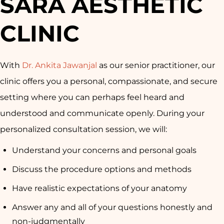
SARA AESTHETIC
CLINIC
With
Dr. Ankita Jawanjal
as our senior practitioner, our
clinic offers you a personal, compassionate, and secure
setting where you can perhaps feel heard and
understood and communicate openly. During your
personalized consultation session, we will:
Understand your concerns and personal goals
Discuss the procedure options and methods
Have realistic expectations of your anatomy
Answer any and all of your questions honestly and
non-judgmentally