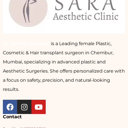
Dr. Ankita Jawanjal
is a Leading female Plastic,
Cosmetic & Hair transplant surgeon in Chembur,
Mumbai, specializing in advanced plastic and
Aesthetic Surgeries. She offers personalized care with
a focus on safety, precision, and natural-looking
results.
Contact