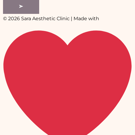
© 2026 Sara Aesthetic Clinic | Made with