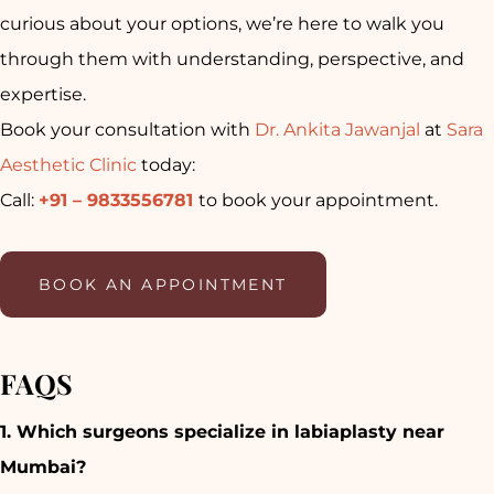
curious about your options, we’re here to walk you
through them with understanding, perspective, and
expertise.
Book your consultation with
Dr. Ankita Jawanjal
at
Sara
Aesthetic Clinic
today:
Call:
+91 – 9833556781
to book your appointment.
BOOK AN APPOINTMENT
FAQS
1. Which surgeons specialize in labiaplasty near
Mumbai?