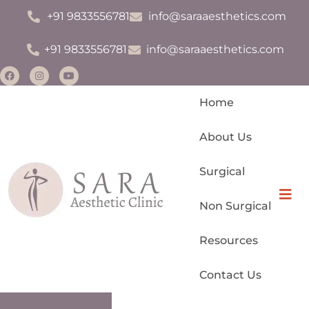
+91 9833556781
info@saraaesthetics.com
+91 9833556781
info@saraaesthetics.com
Home
About Us
Surgical
Monsplasty
Hamb
Non Surgical
Permanent Makeup
Resources
Scar Management
Contact Us
IV Drips For Glow