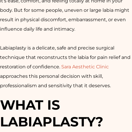
it's ease, comfort, and feeling totally at home in your
body. But for some people, uneven or large labia might
result in physical discomfort, embarrassment, or even
influence daily life and intimacy.
Labiaplasty is a delicate, safe and precise surgical
technique that reconstructs the labia for pain relief and
restoration of confidence.
Sara Aesthetic Clinic
approaches this personal decision with skill,
professionalism and sensitivity that it deserves.
WHAT IS
LABIAPLASTY?