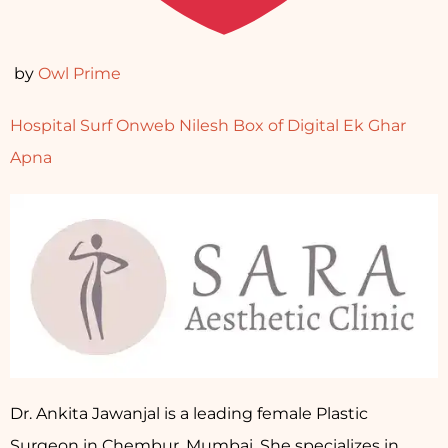
by
Owl Prime
Hospital Surf
Onweb Nilesh
Box of Digital
Ek Ghar
Apna
Dr. Ankita Jawanjal is a leading female Plastic
Surgeon in Chembur, Mumbai. She specializes in