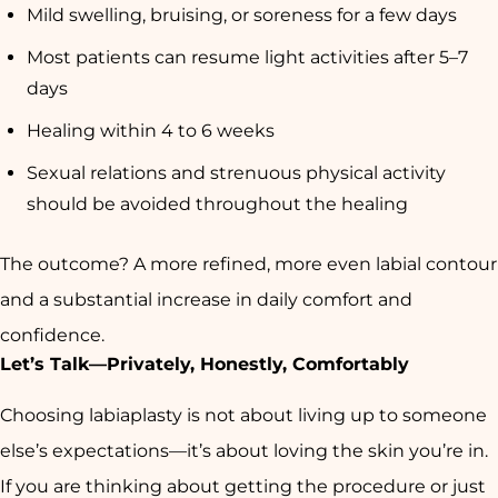
Mild swelling, bruising, or soreness for a few days
Most patients can resume light activities after 5–7
days
Healing within 4 to 6 weeks
Sexual relations and strenuous physical activity
should be avoided throughout the healing
The outcome? A more refined, more even labial contour
and a substantial increase in daily comfort and
confidence.
Let’s Talk—Privately, Honestly, Comfortably
Choosing labiaplasty is not about living up to someone
else’s expectations—it’s about loving the skin you’re in.
If you are thinking about getting the procedure or just