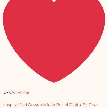
by
Owl Prime
Hospital Surf
Onweb Nilesh
Box of Digital
Ek Ghar