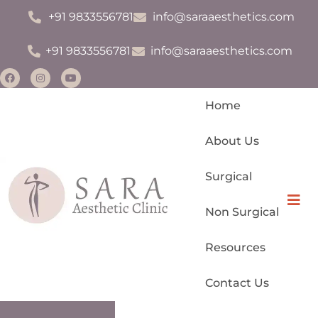
+91 9833556781
info@saraaesthetics.com
+91 9833556781
info@saraaesthetics.com
Home
About Us
Surgical
Monsplasty
Hamb
Non Surgical
Permanent Makeup
Resources
Scar Management
Contact Us
IV Drips For Glow