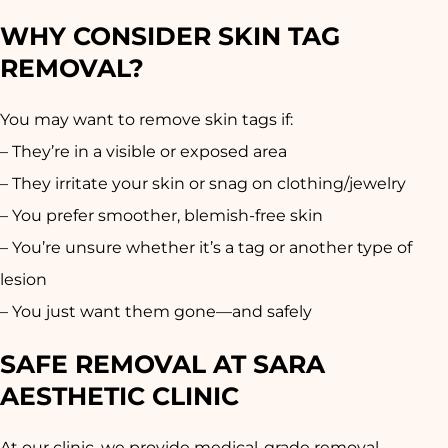
WHY CONSIDER SKIN TAG
REMOVAL?
You may want to remove skin tags if:
– They’re in a visible or exposed area
– They irritate your skin or snag on clothing/jewelry
– You prefer smoother, blemish-free skin
– You’re unsure whether it’s a tag or another type of
lesion
– You just want them gone—and safely
SAFE REMOVAL AT SARA
AESTHETIC CLINIC
At our clinic, we provide
medical-grade removal