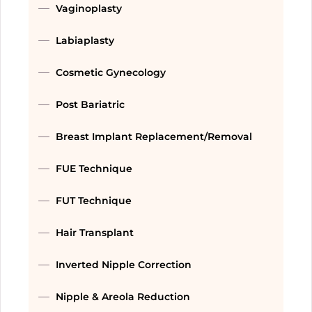
Vaginoplasty
Labiaplasty
Cosmetic Gynecology
Post Bariatric
Breast Implant Replacement/Removal
FUE Technique
FUT Technique
Hair Transplant
Inverted Nipple Correction
Nipple & Areola Reduction