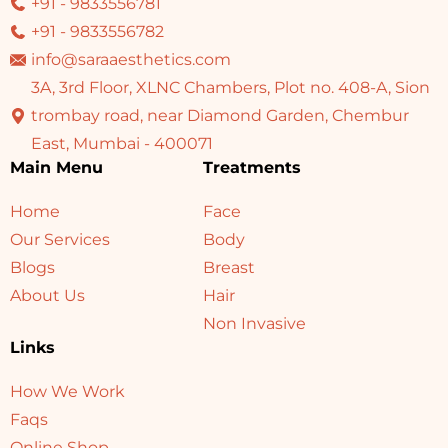
+91 - 9833556781
+91 - 9833556782
info@saraaesthetics.com
3A, 3rd Floor, XLNC Chambers, Plot no. 408-A, Sion
trombay road, near Diamond Garden, Chembur
East, Mumbai - 400071
Main Menu
Treatments
Home
Face
Our Services
Body
Blogs
Breast
About Us
Hair
Non Invasive
Links
How We Work
Faqs
Online Shop