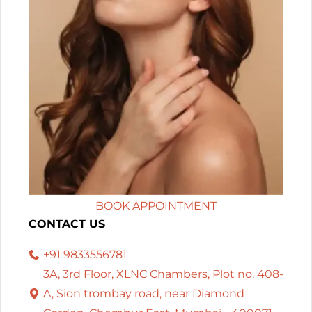
BOOK APPOINTMENT
CONTACT US
+91 9833556781
3A, 3rd Floor, XLNC Chambers, Plot no. 408-
A, Sion trombay road, near Diamond