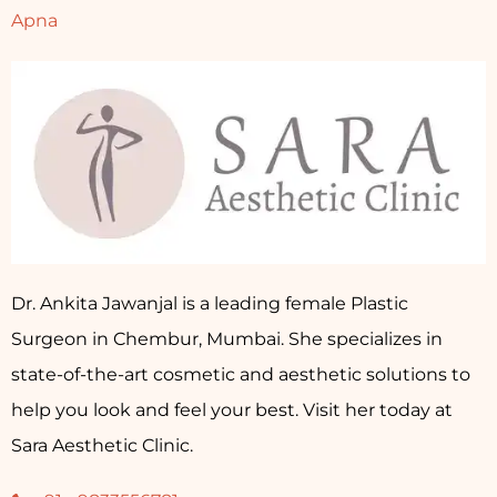
Apna
Dr. Ankita Jawanjal is a leading female Plastic
Surgeon in Chembur, Mumbai. She specializes in
state-of-the-art cosmetic and aesthetic solutions to
help you look and feel your best. Visit her today at
Sara Aesthetic Clinic.