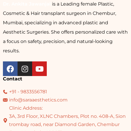
Dr. Ankita Jawanjal
is a Leading female Plastic,
Cosmetic & Hair transplant surgeon in Chembur,
Mumbai, specializing in advanced plastic and
Aesthetic Surgeries. She offers personalized care with
a focus on safety, precision, and natural-looking
results.
Contact
+91 - 9833556781
info@saraaesthetics.com
Clinic Address:
3A, 3rd Floor, XLNC Chambers, Plot no. 408-A, Sion
trombay road, near Diamond Garden, Chembur