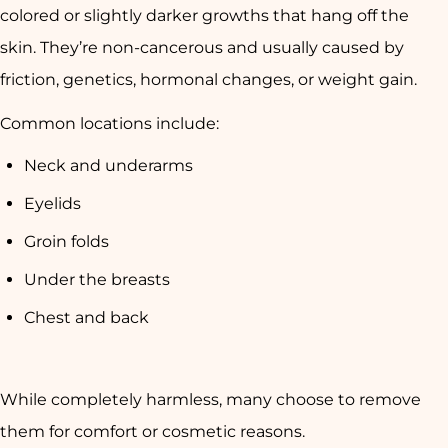
colored or slightly darker growths that hang off the
skin. They’re
non-cancerous
and usually caused by
friction, genetics, hormonal changes, or weight gain
.
Common locations include:
Neck and underarms
Eyelids
Groin folds
Under the breasts
Chest and back
While completely harmless, many choose to remove
them for
comfort or cosmetic reasons
.