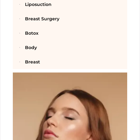
Liposuction
Breast Surgery
Botox
Body
Breast