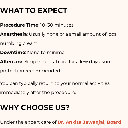
WHAT TO EXPECT
Procedure Time
: 10–30 minutes
Anesthesia
: Usually none or a small amount of local
numbing cream
Downtime
: None to minimal
Aftercare
: Simple topical care for a few days; sun
protection recommended
You can typically return to your normal activities
immediately after the procedure
.
WHY CHOOSE US?
Under the expert care of
Dr. Ankita Jawanjal, Board