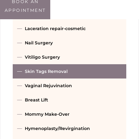
Double Chin Treatment
BOOK AN
APPOINTMENT
Threads
Laceration repair-cosmetic
Nail Surgery
Vitiligo Surgery
Skin Tags Removal
Vaginal Rejuvination
Breast Lift
Mommy Make-Over
Hymenoplasty/Revirgination