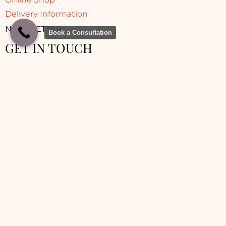
Delivery Information
NEWSLETTER
Book a Consultation
GET IN TOUCH
© 2025 Sara Aesthetic Clinic | Made with