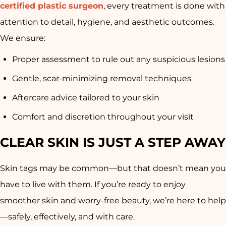
certified plastic surgeon
, every treatment is done with
attention to detail, hygiene, and aesthetic outcomes.
We ensure:
Proper assessment to rule out any suspicious lesions
Gentle, scar-minimizing removal techniques
Aftercare advice tailored to your skin
Comfort and discretion throughout your visit
CLEAR SKIN IS JUST A STEP AWAY
Skin tags may be common—but that doesn’t mean you
have to live with them. If you’re ready to enjoy
smoother skin and worry-free beauty, we’re here to help
—safely, effectively, and with care.