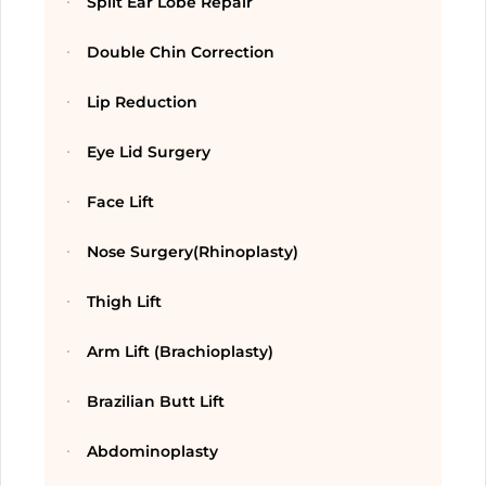
Split Ear Lobe Repair
Double Chin Correction
Lip Reduction
Eye Lid Surgery
Face Lift
Nose Surgery(Rhinoplasty)
Thigh Lift
Arm Lift (Brachioplasty)
Brazilian Butt Lift
Abdominoplasty