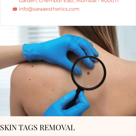
Garden, Chembur East, Mumbai - 400071
info@saraaesthetics.com
SKIN TAGS REMOVAL