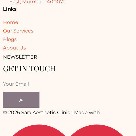
East, Mumbai - 400071
Links
Home
Our Services
Blogs
About Us
NEWSLETTER
GET IN TOUCH
© 2026 Sara Aesthetic Clinic | Made with