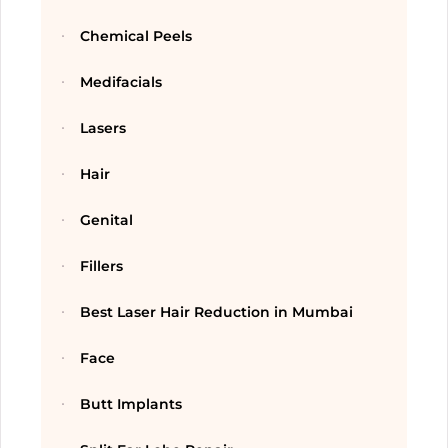
Chemical Peels
Medifacials
Lasers
Hair
Genital
Fillers
Best Laser Hair Reduction in Mumbai
Face
Butt Implants