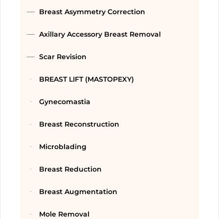
Breast Asymmetry Correction
Axillary Accessory Breast Removal
Scar Revision
BREAST LIFT (MASTOPEXY)
Gynecomastia
Breast Reconstruction
Microblading
Breast Reduction
Breast Augmentation
Mole Removal