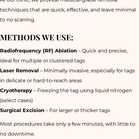
techniques
that are quick, effective, and leave
minimal
to no scarring
.
METHODS WE USE:
Radiofrequency (RF) Ablation
– Quick and precise,
ideal for multiple or clustered tags
Laser Removal
– Minimally invasive, especially for tags
in delicate or hard-to-reach areas
Cryotherapy
– Freezing the tag using liquid nitrogen
(select cases)
Surgical Excision
– For larger or thicker tags
Most procedures take only
a few minutes
, with little to
no downtime.