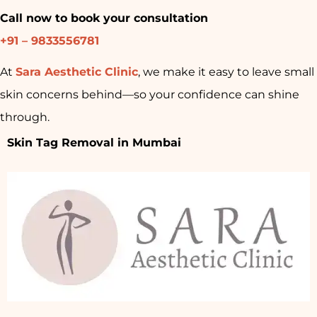
Call now to book your consultation
+91 – 9833556781
At
Sara Aesthetic Clinic
, we make it easy to leave small
skin concerns behind—so your confidence can shine
through.
Skin Tag Removal in Mumbai