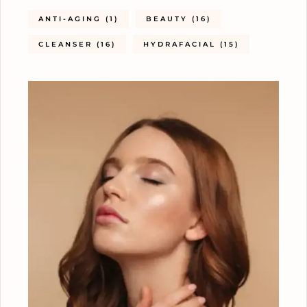
ANTI-AGING
(1)
BEAUTY
(16)
CLEANSER
(16)
HYDRAFACIAL
(15)