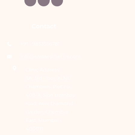
Contact
+91 - 9833556781
info@saraaesthetics.com
Clinic Address:
3A, 3rd Floor, XLNC
Chambers, Plot no.
408-A, Sion trombay
road, near Diamond
Garden, Chembur
East, Mumbai -
400071