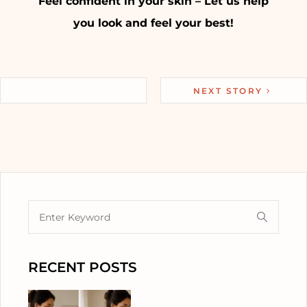
Feel confident in your skin – Let us help
you look and feel your best!
NEXT STORY
RECENT POSTS