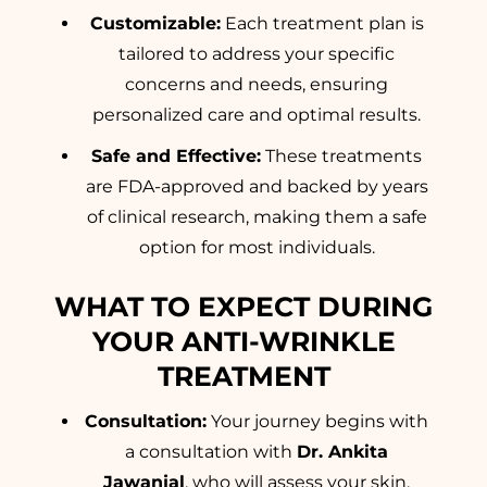
Customizable:
Each treatment plan is
tailored to address your specific
concerns and needs, ensuring
personalized care and optimal results.
Safe and Effective:
These treatments
are FDA-approved and backed by years
of clinical research, making them a safe
option for most individuals.
WHAT TO EXPECT DURING
YOUR ANTI-WRINKLE
TREATMENT
Consultation:
Your journey begins with
a consultation with
Dr. Ankita
Jawanjal
, who will assess your skin,