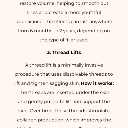
restore volume, helping to smooth out
lines and create a more youthful
appearance. The effects can last anywhere
from 6 months to 2 years, depending on
the type of filler used.
3. Thread Lifts
A thread lift is a minimally invasive
procedure that uses dissolvable threads to
lift and tighten sagging skin.
How it works:
The threads are inserted under the skin
and gently pulled to lift and support the
skin. Over time, these threads stimulate
collagen production, which improves the