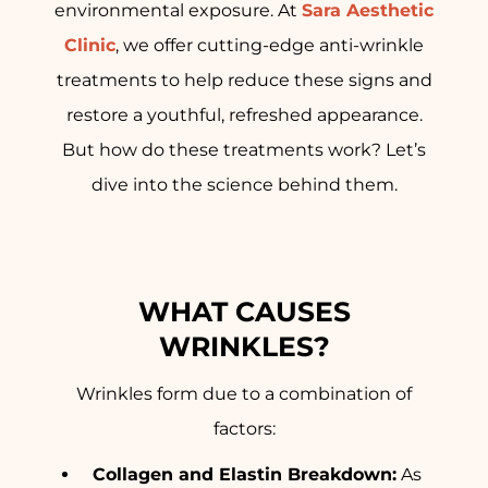
environmental exposure. At
Sara Aesthetic
Clinic
, we offer cutting-edge anti-wrinkle
treatments to help reduce these signs and
restore a youthful, refreshed appearance.
But how do these treatments work? Let’s
dive into the science behind them.
WHAT CAUSES
WRINKLES?
Wrinkles form due to a combination of
factors:
Collagen and Elastin Breakdown:
As