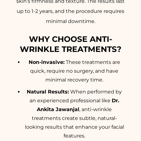
skin’s firmness and texture. The results last
up to 1-2 years, and the procedure requires
minimal downtime.
WHY CHOOSE ANTI-
WRINKLE TREATMENTS?
Non-invasive:
These treatments are
quick, require no surgery, and have
minimal recovery time.
Natural Results:
When performed by
an experienced professional like
Dr.
Ankita Jawanjal
, anti-wrinkle
treatments create subtle, natural-
looking results that enhance your facial
features.