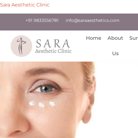
Sara Aesthetic Clinic
+91 9833556781
info@saraaesthetics.com
Home
About
Sur
Us