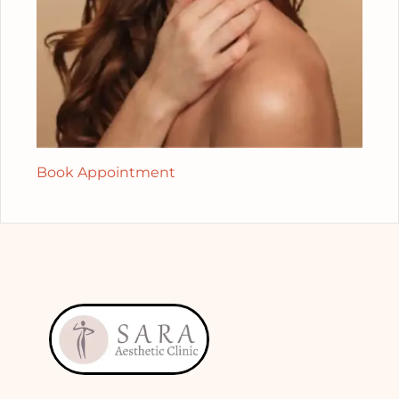
Book Appointment