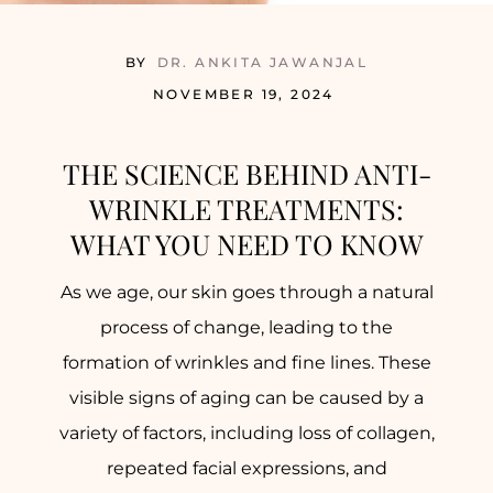
BY
DR. ANKITA JAWANJAL
NOVEMBER 19, 2024
THE SCIENCE BEHIND ANTI-
WRINKLE TREATMENTS:
WHAT YOU NEED TO KNOW
As we age, our skin goes through a natural
process of change, leading to the
formation of wrinkles and fine lines. These
visible signs of aging can be caused by a
variety of factors, including loss of collagen,
repeated facial expressions, and