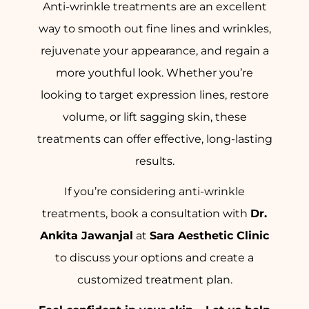
Anti-wrinkle treatments are an excellent
way to smooth out fine lines and wrinkles,
rejuvenate your appearance, and regain a
more youthful look. Whether you’re
looking to target expression lines, restore
volume, or lift sagging skin, these
treatments can offer effective, long-lasting
results.
If you’re considering anti-wrinkle
treatments, book a consultation with
Dr.
Ankita Jawanjal
at
Sara Aesthetic Clinic
to discuss your options and create a
customized treatment plan.