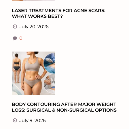
LASER TREATMENTS FOR ACNE SCARS:
WHAT WORKS BEST?
July 20, 2026
0
BODY CONTOURING AFTER MAJOR WEIGHT
LOSS: SURGICAL & NON-SURGICAL OPTIONS
July 9, 2026