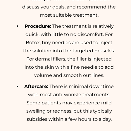
discuss your goals, and recommend the
most suitable treatment.
Procedure:
The treatment is relatively
quick, with little to no discomfort. For
Botox, tiny needles are used to inject
the solution into the targeted muscles.
For dermal fillers, the filler is injected
into the skin with a fine needle to add
volume and smooth out lines.
Aftercare:
There is minimal downtime
with most anti-wrinkle treatments.
Some patients may experience mild
swelling or redness, but this typically
subsides within a few hours to a day.