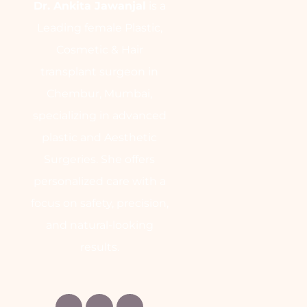
Dr. Ankita Jawanjal
is a
Leading female Plastic,
Cosmetic & Hair
transplant surgeon in
Chembur, Mumbai,
specializing in advanced
plastic and Aesthetic
Surgeries. She offers
personalized care with a
focus on safety, precision,
and natural-looking
results.