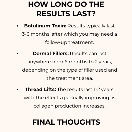
HOW LONG DO THE
RESULTS LAST?
Botulinum Toxin:
Results typically last
3-6 months, after which you may need a
follow-up treatment.
Dermal Fillers:
Results can last
anywhere from 6 months to 2 years,
depending on the type of filler used and
the treatment area.
Thread Lifts:
The results last 1-2 years,
with the effects gradually improving as
collagen production increases.
FINAL THOUGHTS