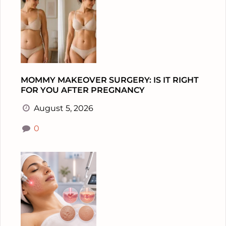
MOMMY MAKEOVER SURGERY: IS IT RIGHT
FOR YOU AFTER PREGNANCY
August 5, 2026
0