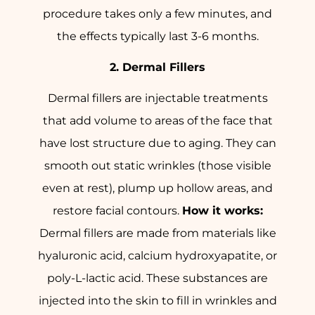
procedure takes only a few minutes, and
the effects typically last 3-6 months.
2. Dermal Fillers
Dermal fillers are injectable treatments
that add volume to areas of the face that
have lost structure due to aging. They can
smooth out static wrinkles (those visible
even at rest), plump up hollow areas, and
restore facial contours.
How it works:
Dermal fillers are made from materials like
hyaluronic acid, calcium hydroxyapatite, or
poly-L-lactic acid. These substances are
injected into the skin to fill in wrinkles and