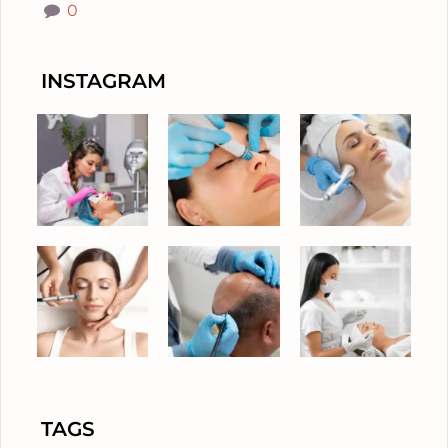
0
INSTAGRAM
TAGS