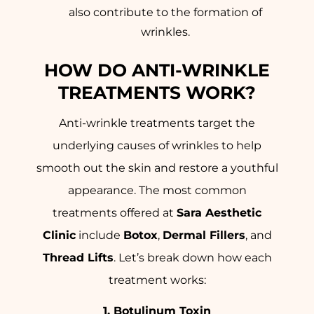
also contribute to the formation of
wrinkles.
HOW DO ANTI-WRINKLE
TREATMENTS WORK?
Anti-wrinkle treatments target the
underlying causes of wrinkles to help
smooth out the skin and restore a youthful
appearance. The most common
treatments offered at
Sara Aesthetic
Clinic
include
Botox
,
Dermal Fillers
, and
Thread Lifts
. Let’s break down how each
treatment works:
1. Botulinum Toxin