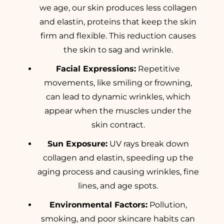
we age, our skin produces less collagen
and elastin, proteins that keep the skin
firm and flexible. This reduction causes
the skin to sag and wrinkle.
Facial Expressions:
Repetitive
movements, like smiling or frowning,
can lead to dynamic wrinkles, which
appear when the muscles under the
skin contract.
Sun Exposure:
UV rays break down
collagen and elastin, speeding up the
aging process and causing wrinkles, fine
lines, and age spots.
Environmental Factors:
Pollution,
smoking, and poor skincare habits can