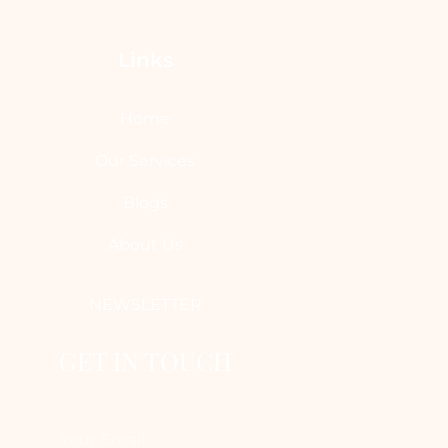
Links
Home
Our Services
Blogs
About Us
NEWSLETTER
GET IN TOUCH