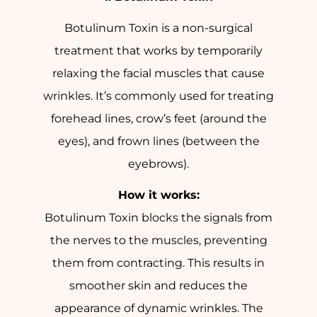
Botulinum Toxin is a non-surgical
treatment that works by temporarily
relaxing the facial muscles that cause
wrinkles. It’s commonly used for treating
forehead lines, crow’s feet (around the
eyes), and frown lines (between the
eyebrows).
How it works:
Botulinum Toxin blocks the signals from
the nerves to the muscles, preventing
them from contracting. This results in
smoother skin and reduces the
appearance of dynamic wrinkles. The